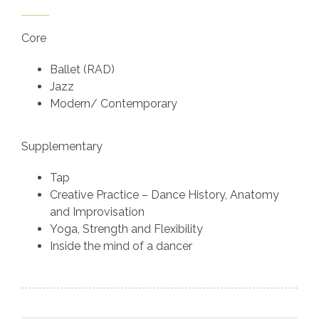
Core
Ballet (RAD)
Jazz
Modern/ Contemporary
Supplementary
Tap
Creative Practice – Dance History, Anatomy
and Improvisation
Yoga, Strength and Flexibility
Inside the mind of a dancer