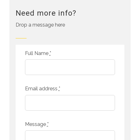
Need more info?
Drop a message here
Full Name
*
Email address
*
Message
*