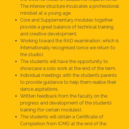
The intense structure inculcates a professional
mindset at a young age.
Core and Supplementary modules together
provide a great balance of technical training
and creative development.
Working toward the RAD examination, which is
Internationally recognised (once we return to
the studio).
The students will have the opportunity to
showcase a solo work at the end of the term.
Individual meetings with the student’s parents
to provide guidance to help them realise their
dance aspirations.
Written feedback from the faculty on the
progress and development of the students’
training (for certain modules).
The students will obtain a Certificate of
Completion from ICMD at the end of the