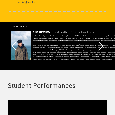
program.
Testimonials
Paris Marais Dance School (full scholarship)
DIPESH VARMA
I’m Dipesh! I am 19 years old and thanks to the training I received at ICMD, I was able to obtain a scholarship to study in Paris, the 
Lights, at Paris Marais Dance School, in the heart of Paris, in its historic centre. It’s a school that teaches contemporary and ball
teaches both through a global training and that also prepares students to become professional dancers and to join a compan
Obtaining this scholarship required a lot of work and personal self-sacrifice, but nothing would have been possible on my own.
Pia in Mumbai. She could see me in a ballet class;we had a talk and after knowing my financial situation and my desire to dance sh
offered me a full scholarship. Training with ICMD really changed my life, it was a game-changer and I had some unforgettable m
ICMD helped me to grow as a dancer of course, but also as a human being by teaching me how to become a more independen
mature, more responsible person. Pia has been a great teacher since I met her. She helped me to live in Mumbai, in a big city that I d
know, she helped me to put me on the road to success, she helped me to find schools, to record videos for auditions. Without
wouldn’t be where I am today. Thanks to Pia, I was able to get scholarships from many ballet schools in the United States.
Student Performances