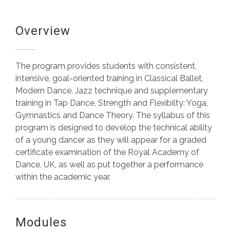
Programs
Overview
ICMD What’s On
The program provides students with consistent,
Alumni
intensive, goal-oriented training in Classical Ballet,
Modern Dance, Jazz technique and supplementary
Contact Us
training in Tap Dance, Strength and Flexibilty: Yoga,
Gymnastics and Dance Theory. The syllabus of this
program is designed to develop the technical ability
of a young dancer as they will appear for a graded
certificate examination of the Royal Academy of
Dance, UK, as well as put together a performance
within the academic year.
Modules