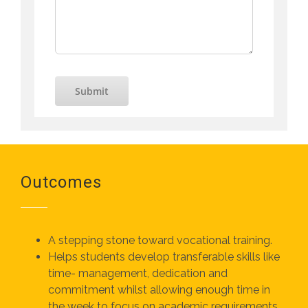
Submit
Outcomes
A stepping stone toward vocational training.
Helps students develop transferable skills like
time- management, dedication and
commitment whilst allowing enough time in
the week to focus on academic requirements.